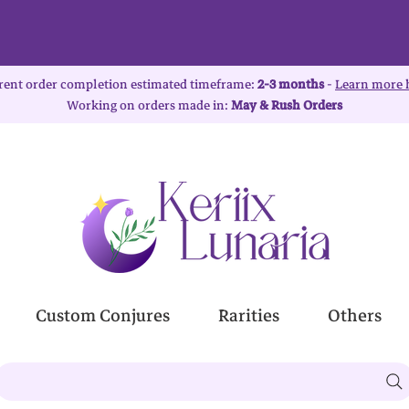
rent order completion estimated timeframe:
2-3 months
-
Learn more 
Working on orders made in:
May & Rush Orders
Custom Conjures
Rarities
Others