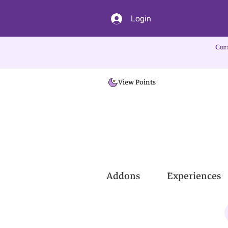
Login
Cur
View Points
Addons
Experiences