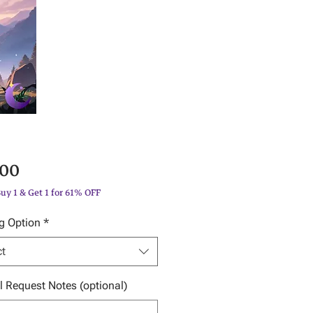
Price
.00
Buy 1 & Get 1 for 61% OFF
g Option
*
ct
l Request Notes (optional)