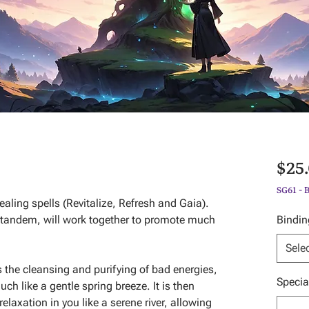
$25
SG61 - 
ealing spells (Revitalize, Refresh and Gaia).
 tandem, will work together to promote much
Bindin
Sele
s the cleansing and purifying of bad energies,
Specia
uch like a gentle spring breeze. It is then
relaxation in you like a serene river, allowing