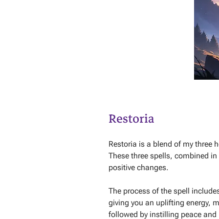
Restoria
Restoria is a blend of my three h
These three spells, combined in
positive changes.
The process of the spell include
giving you an uplifting energy, m
followed by instilling peace and 