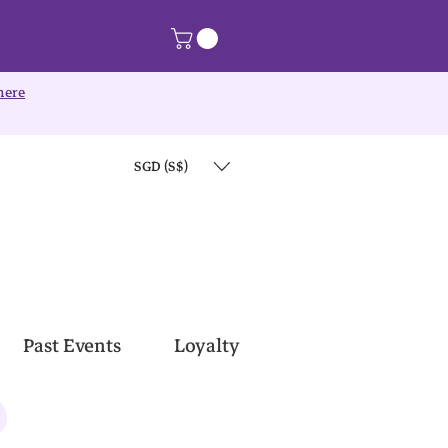
here
SGD (S$)
Past Events
Loyalty