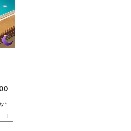
Price
.00
ty
*