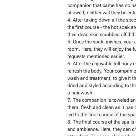
companion that came has no hai
allowed, neither will they be en
4. After taking down all the spe
the first course - the hot soak a
their dead skin scrubbed off if th
5. Once the soak finishes, your
room. Here, they will enjoy the 
requests mentioned earlier.
6. After the enjoyable full body 
refresh the body. Your companion
wash and treatment, to give it t
dried and styled according to the
a hair wash.
7. The companion is toweled and 
them, fresh and clean as it has
led to the final course of the spa
8. The final course of the spa is
and ambience. Here, they can ch