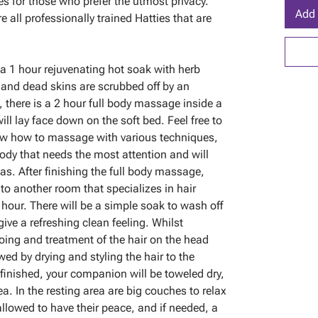
les for those who prefer the utmost privacy.
Add 
 all professionally trained Hatties that are
 a 1 hour rejuvenating hot soak with herb
 and dead skins are scrubbed off by an
, there is a 2 hour full body massage inside a
l lay face down on the soft bed. Feel free to
now how to massage with various techniques,
ody that needs the most attention and will
eas. After finishing the full body massage,
to another room that specializes in hair
 hour. There will be a simple soak to wash off
ive a refreshing clean feeling. Whilst
oing and treatment of the hair on the head
wed by drying and styling the hair to the
 finished, your companion will be toweled dry,
a. In the resting area are big couches to relax
llowed to have their peace, and if needed, a