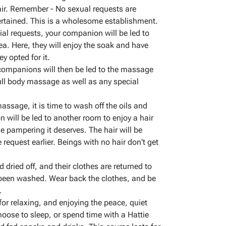
r. Remember - No sexual requests are
tertained. This is a wholesome establishment.
cial requests, your companion will be led to
rea. Here, they will enjoy the soak and have
ey opted for it.
 companions will then be led to the massage
full body massage as well as any special
massage, it is time to wash off the oils and
 will be led to another room to enjoy a hair
he pampering it deserves. The hair will be
 request earlier. Beings with no hair don't get
dried off, and their clothes are returned to
 been washed. Wear back the clothes, and be
.
 for relaxing, and enjoying the peace, quiet
oose to sleep, or spend time with a Hattie