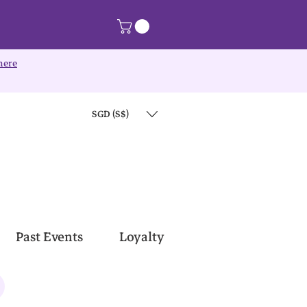
here
SGD (S$)
Past Events
Loyalty