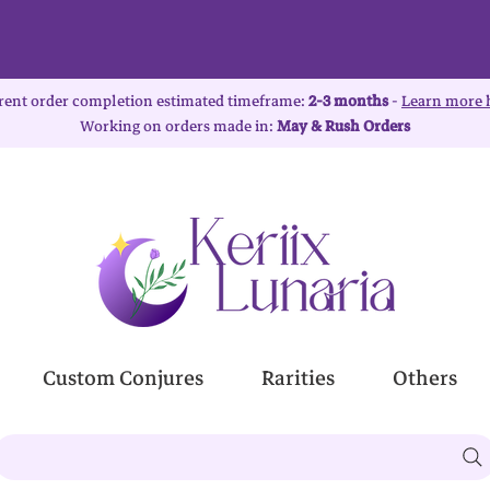
rent order completion estimated timeframe:
2-3 months
-
Learn more 
Working on orders made in:
May & Rush Orders
Custom Conjures
Rarities
Others