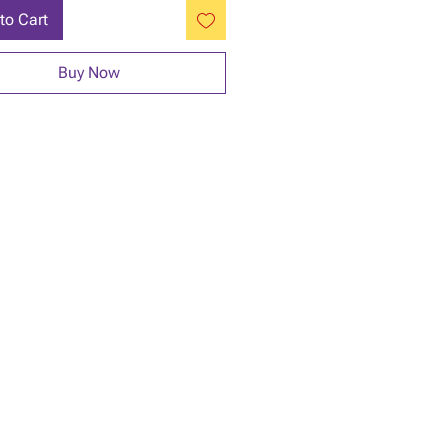
to Cart
Buy Now