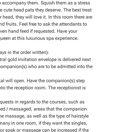
to accompany them. Squish them as a stress
he cute head pats they deserve. The best treat
 head, they will love it. In this room there are
d fruits. Feel free to ask the attendants to
even hand feed if requested. Have your
ueen at this luxurious spa experience.
ys in the order written):
ral gold invitation envelope is delivered next
 companion(s) who are to be admitted into the
tal will open. Have the companion(s) step
nto the reception room. The receptionist is
equests in regards to the courses, such as
bbed / massaged, areas that the companion
e massage, as well as the type of hairstyle
many in one room, if they want the singles,
or soak or massage can be increased if the