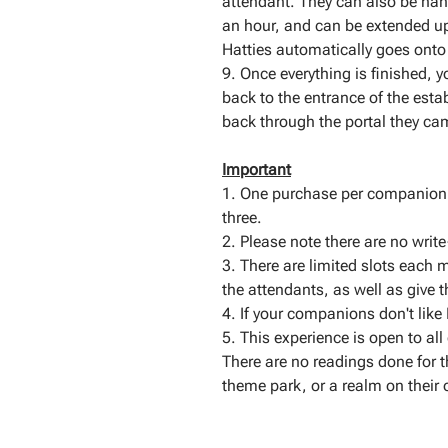
attendant. They can also be han
an hour, and can be extended up 
Hatties automatically goes onto t
9. Once everything is finished, 
back to the entrance of the est
back through the portal they ca
Important
1. One purchase per companion.
three.
2. Please note there are no writ
3. There are limited slots each m
the attendants, as well as give t
4. If your companions don't like 
5. This experience is open to al
There are no readings done for thi
theme park, or a realm on their