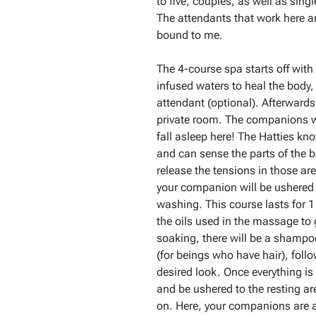
to five, couples, as well as sing
The attendants that work here are
bound to me.
The 4-course spa starts off with
infused waters to heal the body,
attendant (optional). Afterwards
private room. The companions wil
fall asleep here! The Hatties k
and can sense the parts of the b
release the tensions in those ar
your companion will be ushered 
washing. This course lasts for 1
the oils used in the massage to g
soaking, there will be a shampo
(for beings who have hair), follo
desired look. Once everything is
and be ushered to the resting are
on. Here, your companions are a