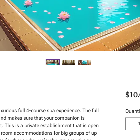
$10
urious full 4-course spa experience. The full
Quanti
and makes sure that your companion is
t. This is a private establishment that is open
as room accommodations for big groups of up