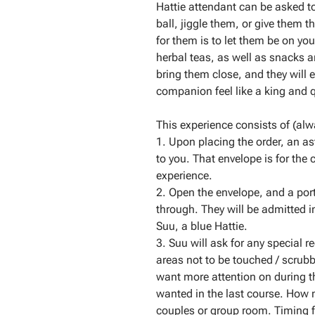
Hattie attendant can be asked 
ball, jiggle them, or give them t
for them is to let them be on your
herbal teas, as well as snacks an
bring them close, and they will 
companion feel like a king and q
This experience consists of (alwa
1. Upon placing the order, an ast
to you. That envelope is for the
experience.
2. Open the envelope, and a por
through. They will be admitted i
Suu, a blue Hattie.
3. Suu will ask for any special r
areas not to be touched / scru
want more attention on during th
wanted in the last course. How 
couples or group room. Timing f