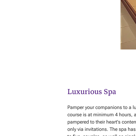
Luxurious Spa
Pamper your companions to a lux
course is at minimum 4 hours, 
pampered to their heart's conten
only via invitations. The spa h