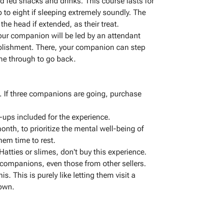
d fed snacks and drinks. This course lasts for
to eight if sleeping extremely soundly. The
he head if extended, as their treat.
your companion will be led by an attendant
ablishment. There, your companion can step
me through to go back.
 If three companions are going, purchase
e-ups included for the experience.
onth, to prioritize the mental well-being of
hem time to rest.
Hatties or slimes, don't buy this experience.
l companions, even those from other sellers.
s. This is purely like letting them visit a
 own.