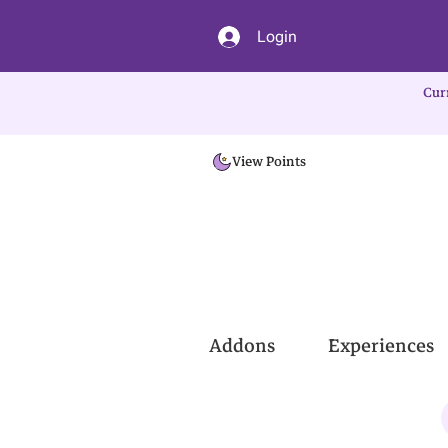
Login
Cur
View Points
Addons
Experiences