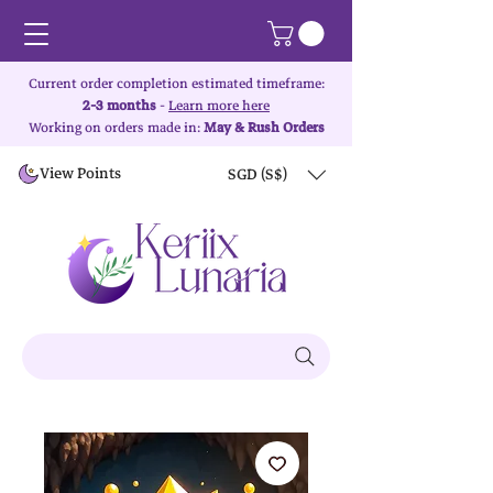
Current order completion estimated timeframe:
2-3 months
-
Learn more here
Working on orders made in:
May & Rush Orders
View Points
SGD (S$)