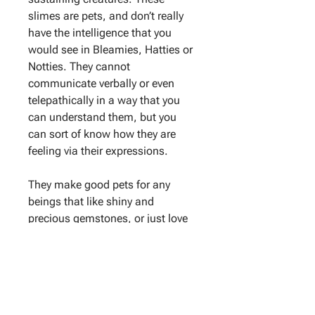
slimes are pets, and don’t really
have the intelligence that you
would see in Bleamies, Hatties or
Notties. They cannot
communicate verbally or even
telepathically in a way that you
can understand them, but you
can sort of know how they are
feeling via their expressions.
They make good pets for any
beings that like shiny and
precious gemstones, or just love
slimes in general. Gemmies are
soft to touch, but the gemstones
growing on them aren’t soft.
Living Gemmies are very sensitive
to extreme bright light, and will