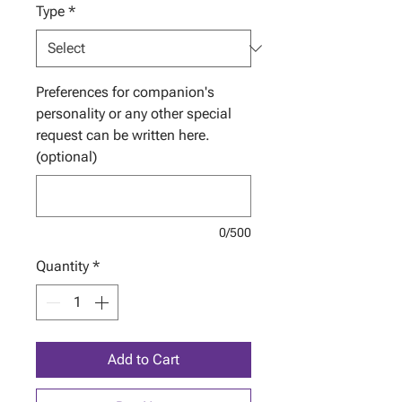
Type
*
Preferences for companion's
personality or any other special
request can be written here.
(optional)
0/500
Quantity
*
Add to Cart