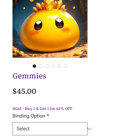
Gemmies
Price
$45.00
SG61 - Buy 1 & Get 1 for 61% OFF
Binding Option
*