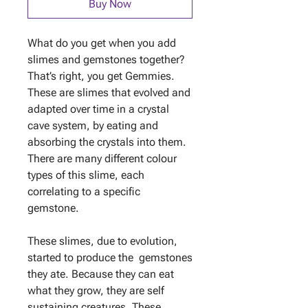
Buy Now
What do you get when you add
slimes and gemstones together?
That’s right, you get Gemmies.
These are slimes that evolved and
adapted over time in a crystal
cave system, by eating and
absorbing the crystals into them.
There are many different colour
types of this slime, each
correlating to a specific
gemstone.
These slimes, due to evolution,
started to produce the gemstones
they ate. Because they can eat
what they grow, they are self
sustaining creatures. These