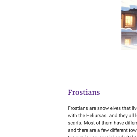
Frostians
Frostians are snow elves that liv
with the Heliursas, and they all
scarfs. Most of them have differe
and there are a few different to