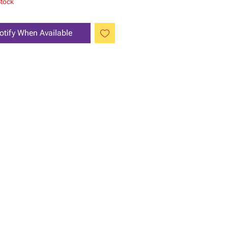
Stock
otify When Available