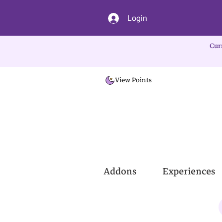
Login
Cur
View Points
Addons
Experiences