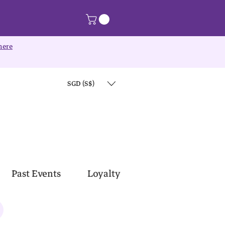
here
SGD (S$)
Past Events
Loyalty