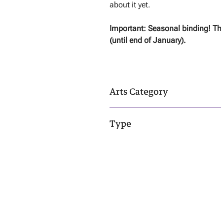
about it yet.
Important: Seasonal binding! Th
(until end of January).
Arts Category
Dark Arts - Click
Here
To Learn More!
Type
Living Entity & Spirit