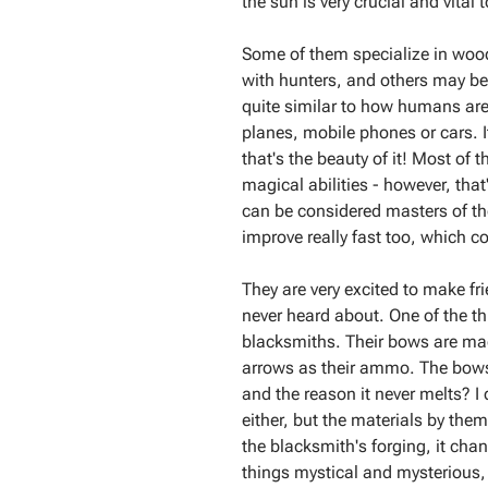
the sun is very crucial and vital t
Some of them specialize in woo
with hunters, and others may be 
quite similar to how humans are 
planes, mobile phones or cars. I
that's the beauty of it! Most of
magical abilities - however, that
can be considered masters of thei
improve really fast too, which c
They are very excited to make fr
never heard about. One of the t
blacksmiths. Their bows are made
arrows as their ammo. The bows
and the reason it never melts? I
either, but the materials by the
the blacksmith's forging, it cha
things mystical and mysterious, b