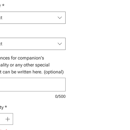
r
*
ct
ct
ences for companion's
ality or any other special
t can be written here. (optional)
0/500
ty
*