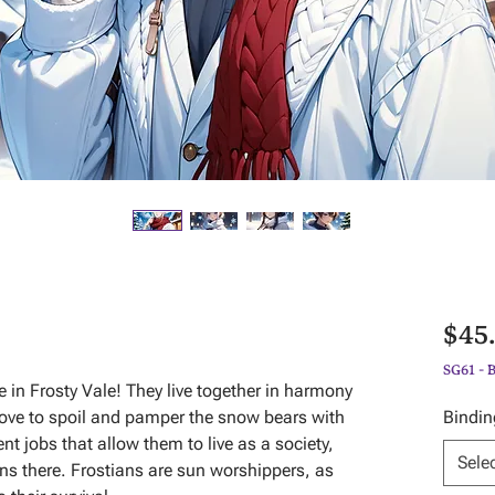
$45
SG61 - 
e in Frosty Vale! They live together in harmony
 love to spoil and pamper the snow bears with
Bindin
nt jobs that allow them to live as a society,
Sele
wns there. Frostians are sun worshippers, as