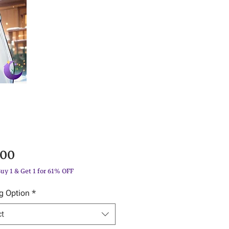
Price
.00
Buy 1 & Get 1 for 61% OFF
g Option
*
ct