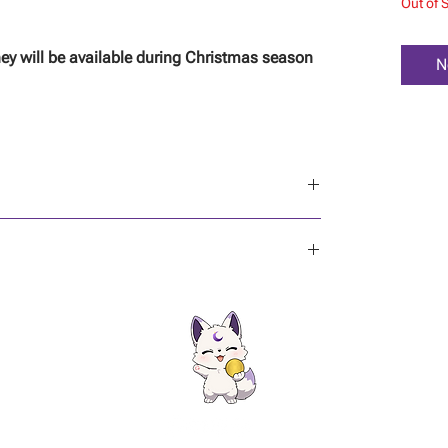
Out of 
ey will be available during Christmas season
N