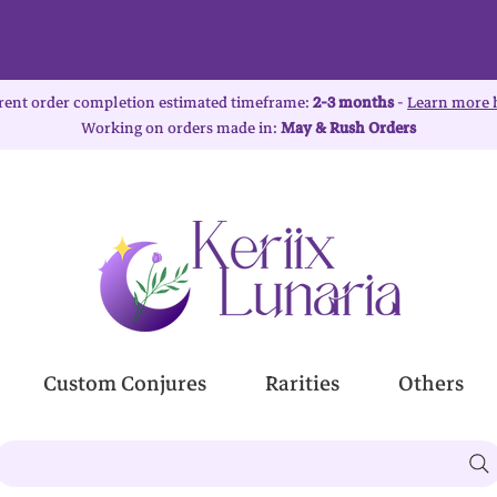
rent order completion estimated timeframe:
2-3 months
-
Learn more 
Working on orders made in:
May & Rush Orders
Custom Conjures
Rarities
Others