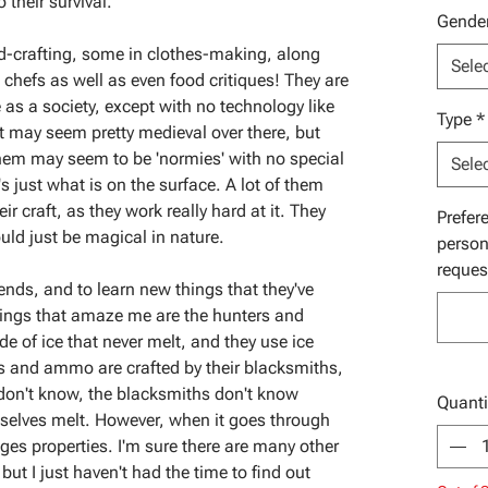
o their survival.
Gende
d-crafting, some in clothes-making, along
Sele
chefs as well as even food critiques! They are
as a society, except with no technology like
Type
*
t may seem pretty medieval over there, but
 them may seem to be 'normies' with no special
Sele
's just what is on the surface. A lot of them
r craft, as they work really hard at it. They
Prefer
ould just be magical in nature.
person
reques
iends, and to learn new things that they've
hings that amaze me are the hunters and
 of ice that never melt, and they use ice
 and ammo are crafted by their blacksmiths,
 don't know, the blacksmiths don't know
Quanti
mselves melt. However, when it goes through
nges properties. I'm sure there are many other
ut I just haven't had the time to find out