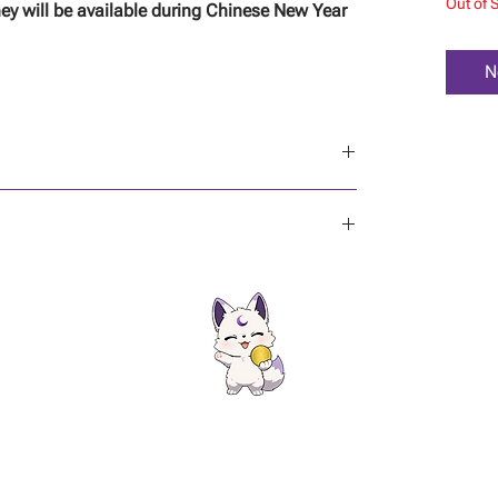
Out of 
ey will be available during Chinese New Year
N
re!
ontact
|
FAQ
|
Gift Cards
|
Privacy Policy | Terms & Conditions
|
Shipping Policy
|
Ref
Copyright © KeriixOccult. All rights reserved.