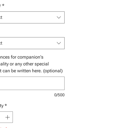
r
*
ct
ct
ences for companion's
ality or any other special
t can be written here. (optional)
0/500
ty
*