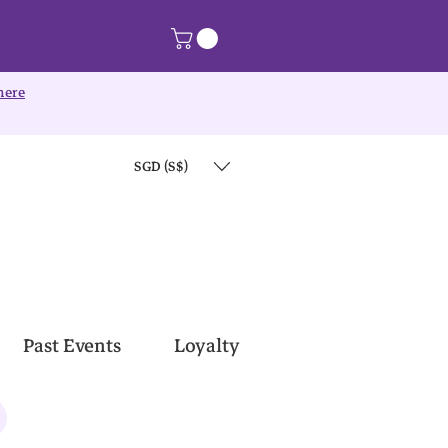
here
SGD (S$)
Past Events
Loyalty