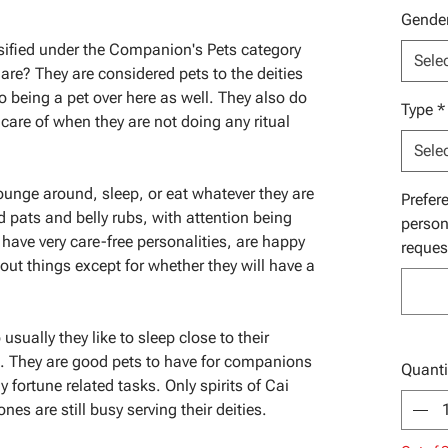
Gende
assified under the Companion's Pets category
Sele
 are? They are considered pets to the deities
 to being a pet over here as well. They also do
Type
*
 care of when they are not doing any ritual
Sele
lounge around, sleep, or eat whatever they are
Prefer
ad pats and belly rubs, with attention being
person
have very care-free personalities, are happy
reques
out things except for whether they will have a
usually they like to sleep close to their
t. They are good pets to have for companions
Quanti
y fortune related tasks. Only spirits of Cai
nes are still busy serving their deities.