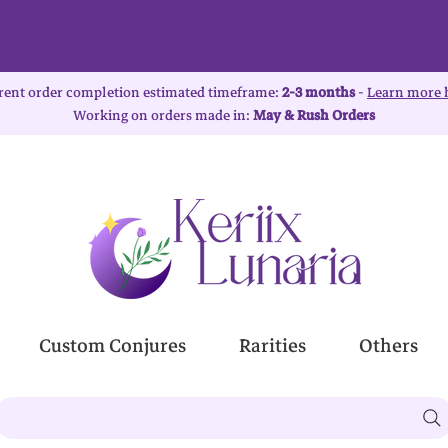
rent order completion estimated timeframe:
2-3 months
-
Learn more 
Working on orders made in:
May & Rush Orders
Custom Conjures
Rarities
Others