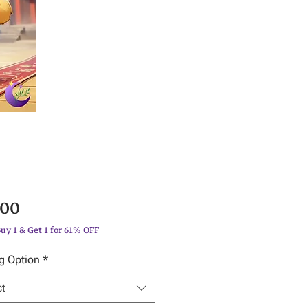
Price
.00
Buy 1 & Get 1 for 61% OFF
g Option
*
ct