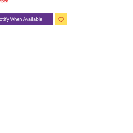
Stock
otify When Available
und Policy