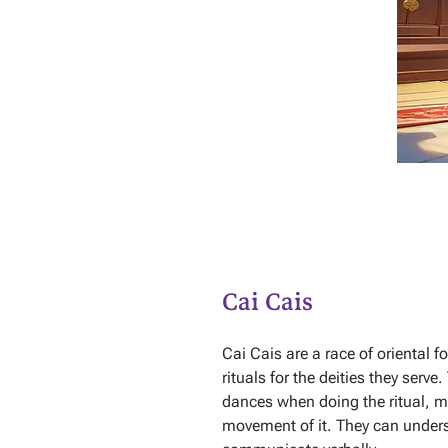
Cai Cais
Cai Cais are a race of oriental f
rituals for the deities they serv
dances when doing the ritual, m
movement of it. They can unde