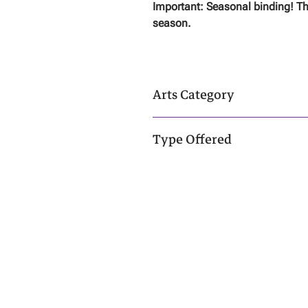
Important: Seasonal binding! Th
season.
Arts Category
Neutral Arts - Click
Here
To Learn Mo
Type Offered
Spirit
About
|
C