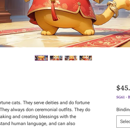
$45
SG61 - 
ortune cats. They serve deities and do fortune
e. They always don ceremonial outfits. They do
Bindin
aking and creating blessings with the
Sele
rstand human language, and can also