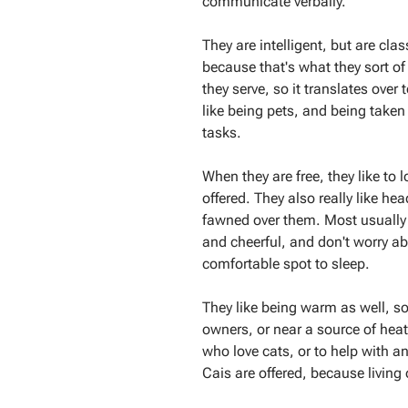
communicate verbally.
They are intelligent, but are cl
because that's what they sort of
they serve, so it translates over
like being pets, and being taken
tasks.
When they are free, they like to 
offered. They also really like he
fawned over them. Most usually 
and cheerful, and don't worry ab
comfortable spot to sleep.
They like being warm as well, so 
owners, or near a source of hea
who love cats, or to help with an
Cais are offered, because living o