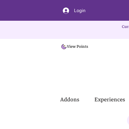
Login
Cur
View Points
Addons
Experiences