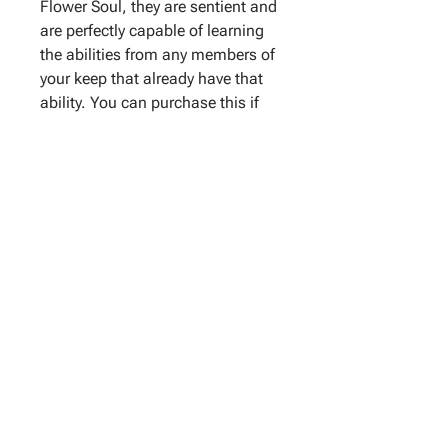
Flower Soul, they are sentient and
are perfectly capable of learning
the abilities from any members of
your keep that already have that
ability. You can purchase this if
you have no other ways to teach
them the abilities that you want
them to have.
With this add-on,
you can request for up to two
abilities to be taught to them. If
you don't have any specific
request, the Flower Soul will tell
me what abilities they want, and
it will be taught to them.
Important - This is only applicable
to servitors that are
created by
me
. If you wish to purchase this
for past servitors, you just have to