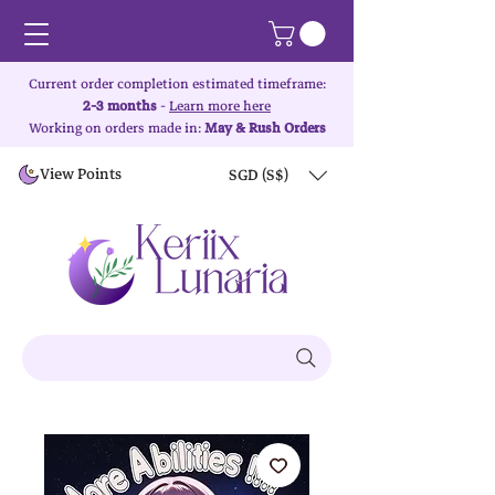
Current order completion estimated timeframe:
2-3 months
-
Learn more here
Working on orders made in:
May & Rush Orders
View Points
SGD (S$)