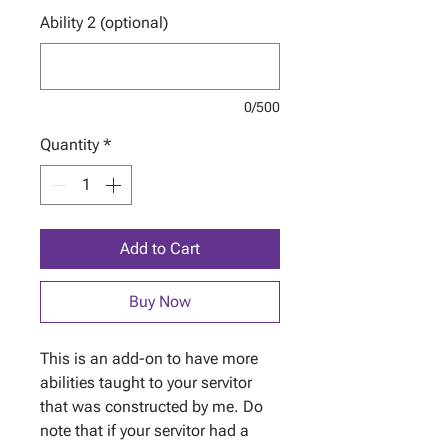
Ability 2 (optional)
0/500
Quantity
*
Add to Cart
Buy Now
This is an add-on to have more
abilities taught to your servitor
that was constructed by me. Do
note that if your servitor had a