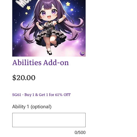
Abilities Add-on
Price
$20.00
SG61 - Buy 1 & Get 1 for 61% OFF
Ability 1 (optional)
0/500